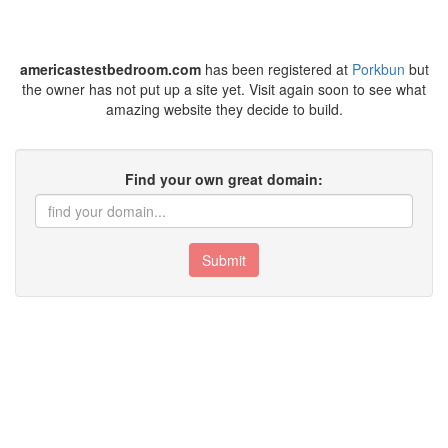
americastestbedroom.com
has been registered at
Porkbun
but
the owner has not put up a site yet. Visit again soon to see what
amazing website they decide to build.
Find your own great domain:
Submit