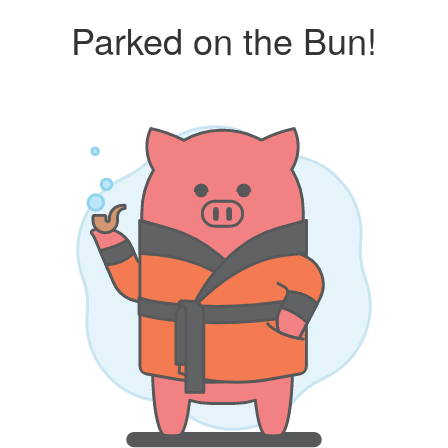
Parked on the Bun!